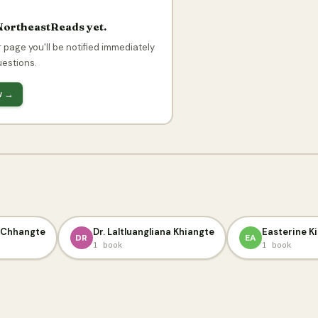
NortheastReads yet.
 page you'll be notified immediately
uestions.
ow →
i Chhangte
Dr. Laltluangliana Khiangte
Easterine Ki
DR
EA
1 book
1 book