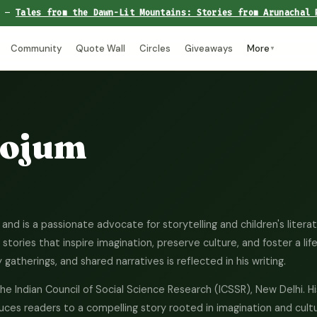
e —
Tales from the Dawn-Lit Mountains: Stories from Arunachal 
Community
Quote Wall
Circles
Giveaways
More
▼
Kojum
and is a passionate advocate for storytelling and children's litera
tories that inspire imagination, preserve culture, and foster a lif
gatherings, and shared narratives is reflected in his writing.
the Indian Council of Social Science Research (ICSSR), New Delhi. H
uces readers to a compelling story rooted in imagination and cultu