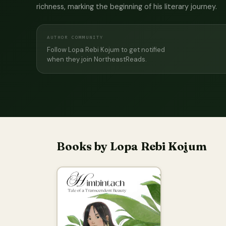
richness, marking the beginning of his literary journey.
AUTHOR COMMUNITY
Follow Lopa Rebi Kojum to get notified
when they join NortheastReads.
Books by Lopa Rebi Kojum