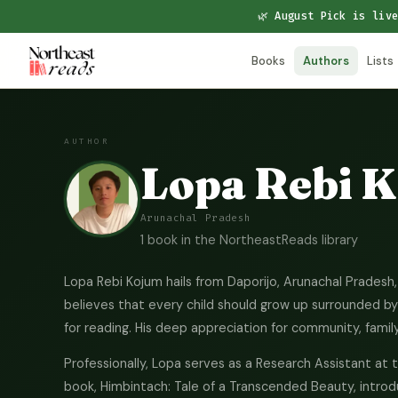
🌿 August Pick is liv
Books
Authors
Lists
AUTHOR
Lopa Rebi 
Arunachal Pradesh
1 book in the NortheastReads library
Lopa Rebi Kojum hails from Daporijo, Arunachal Pradesh, 
believes that every child should grow up surrounded by s
for reading. His deep appreciation for community, family 
Professionally, Lopa serves as a Research Assistant at 
book, Himbintach: Tale of a Transcended Beauty, introd