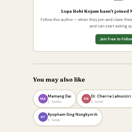
Lopa Rebi Kojum hasn't joined 
Follow this author — when they join and claim their
and can start asking q
Join free to Foll
You may also like
Mamang Dai
Dr. Cherrie Lalnunzir
MA
DR
2 books
1 book
Kynpham Sing Nongkynrih
KY
1 book