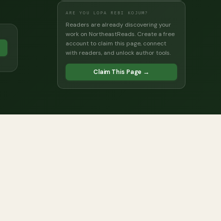
ARE YOU LOPA REBI KOJUM?
Readers are already discovering your
work on NortheastReads. Create a free
account to claim this page, connect
→
with readers, and unlock author tools.
Claim This Page →