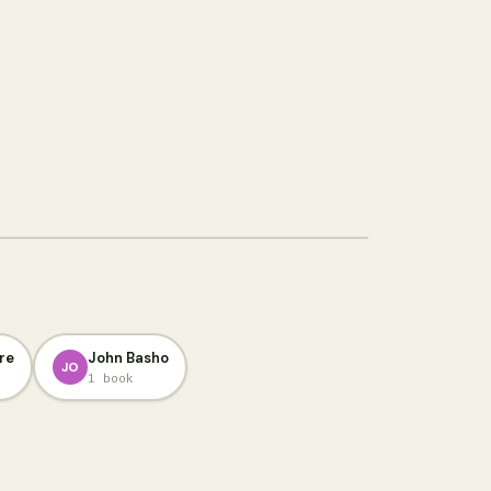
re
John Basho
JO
1 book