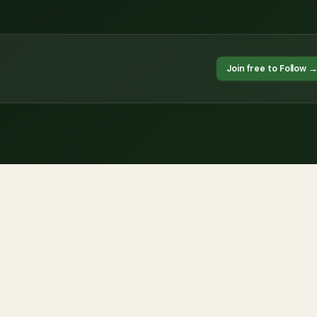
Join free to Follow 