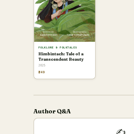
FOLKLORE & FOLKTALES
Himbintach: Tale of a
Transcendent Beauty
2025
₹249
Author Q&A
✍️