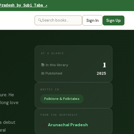
Pradesh by Subi Taba ↗
🔍
Sign In
Sign Up
AT A GLANCE
1
📚 In this library
📅 Published
2025
WRITES IN
ture. He
Folklore & Folktales
elong love
FROM THE NORTHEAST
is debut
🏔️
Arunachal Pradesh
ral