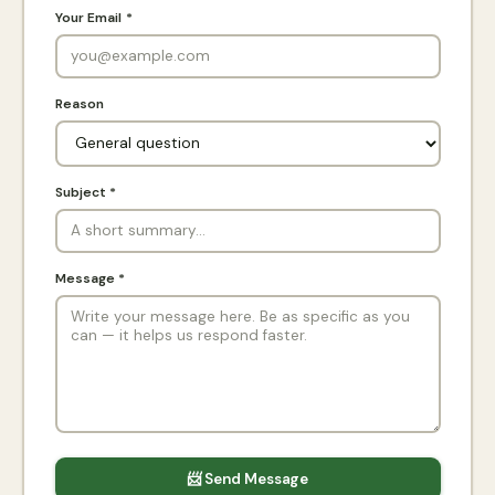
Your Email *
Reason
Subject *
Message *
📨 Send Message