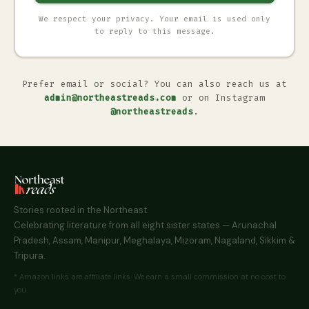
We respect your privacy. Your email is used only
to reply to this message.
Prefer email or social? You can also reach us at
admin@northeastreads.com
or on Instagram
@northeastreads
.
Stories rooted in the Northeast.
Celebrating literature from all eight sister states — Arunachal
Pradesh, Assam, Manipur, Meghalaya, Mizoram, Nagaland, Sikkim &
Tripura.
* Amazon links are affiliate links. We earn a small commission at no cost to
you.