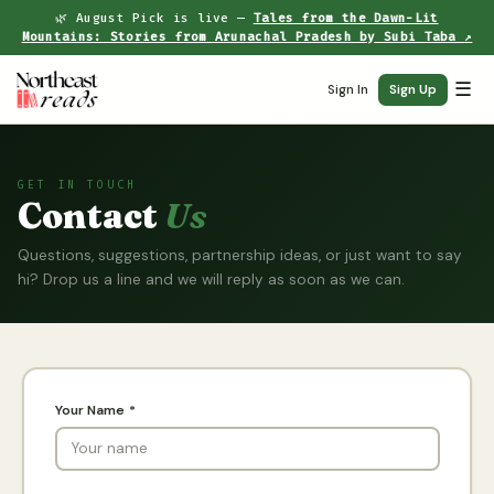
🌿 August Pick is live —
Tales from the Dawn-Lit
Mountains: Stories from Arunachal Pradesh by Subi Taba ↗
☰
Sign In
Sign Up
GET IN TOUCH
Contact
Us
Questions, suggestions, partnership ideas, or just want to say
hi? Drop us a line and we will reply as soon as we can.
Your Name *