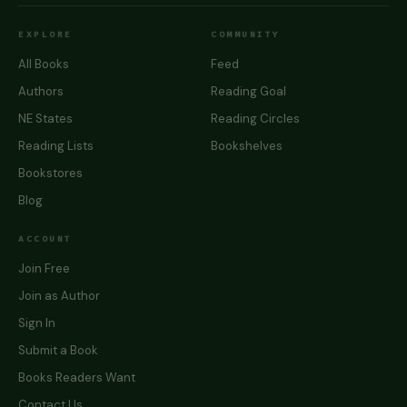
EXPLORE
COMMUNITY
All Books
Feed
Authors
Reading Goal
NE States
Reading Circles
Reading Lists
Bookshelves
Bookstores
Blog
ACCOUNT
Join Free
Join as Author
Sign In
Submit a Book
Books Readers Want
Contact Us