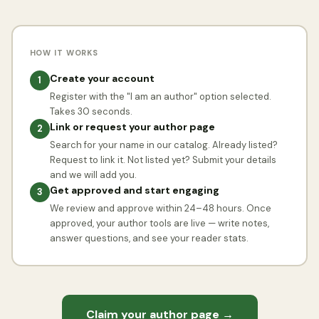
HOW IT WORKS
Create your account
1
Register with the "I am an author" option selected.
Takes 30 seconds.
Link or request your author page
2
Search for your name in our catalog. Already listed?
Request to link it. Not listed yet? Submit your details
and we will add you.
Get approved and start engaging
3
We review and approve within 24–48 hours. Once
approved, your author tools are live — write notes,
answer questions, and see your reader stats.
Claim your author page →