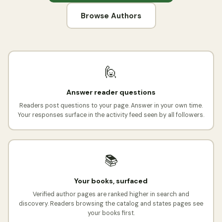
Browse Authors
🙋
Answer reader questions
Readers post questions to your page. Answer in your own time.
Your responses surface in the activity feed seen by all followers.
📚
Your books, surfaced
Verified author pages are ranked higher in search and
discovery. Readers browsing the catalog and states pages see
your books first.