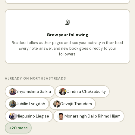
📡
Grow your following
Readers follow author pages and see your activity in their feed.
Every note, answer, and new book goes directly to your
followers.
ALREADY ON NORTHEASTREADS
Shyamolima Saikia
Oindrila Chakraborty
Jubilin Lyngdoh
Devajit Thoudam
Niepusino Liegise
Monarsingh Dallo Rihmo Hijam
+20 more