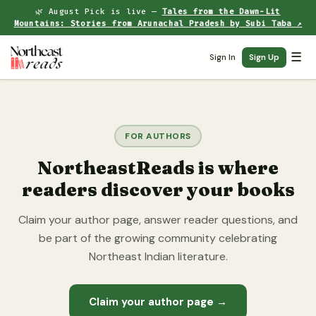
🌿 August Pick is live —
Tales from the Dawn-Lit
Mountains: Stories from Arunachal Pradesh by Subi Taba ↗
☰
Sign In
Sign Up
FOR AUTHORS
NortheastReads is where
readers discover your books
Claim your author page, answer reader questions, and
be part of the growing community celebrating
Northeast Indian literature.
Claim your author page →