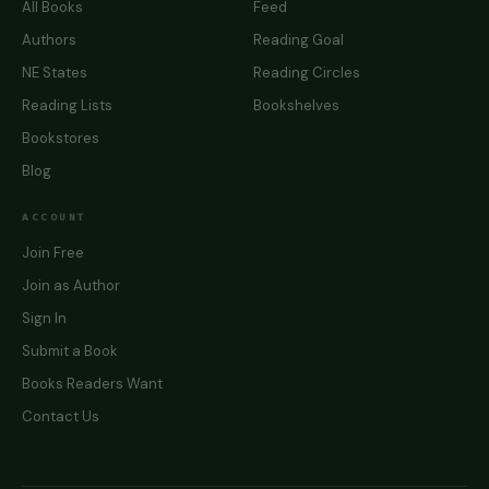
All Books
Feed
Authors
Reading Goal
NE States
Reading Circles
Reading Lists
Bookshelves
Bookstores
Blog
ACCOUNT
Join Free
Join as Author
Sign In
Submit a Book
Books Readers Want
Contact Us