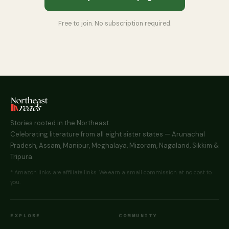
Free to join. No subscription required.
Stories rooted in the Northeast.
Celebrating literature from all eight sister states — Arunachal
Pradesh, Assam, Manipur, Meghalaya, Mizoram, Nagaland, Sikkim &
Tripura.
* Amazon links are affiliate links. We earn a small commission at no cost to
you.
EXPLORE
COMMUNITY