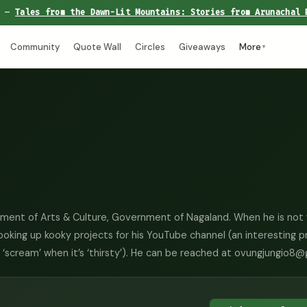
e —
Tales from the Dawn-Lit Mountains: Stories from Arunachal 
Community
Quote Wall
Circles
Giveaways
More
▼
rtment of Arts & Culture, Government of Nagaland. When he is not 
cooking up kooky projects for his YouTube channel (an interesting p
to ‘scream’ when it’s ‘thirsty’). He can be reached at ovungjungio8