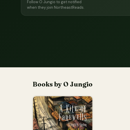
Follow O Jungio to get notified
when they join NortheastReads.
Books by O Jungio