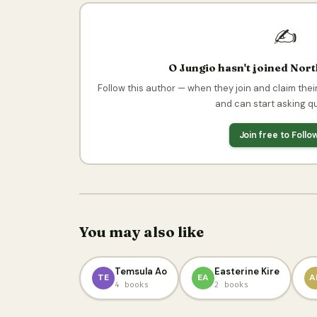
✍️
O Jungio hasn't joined Nor
Follow this author — when they join and claim their
and can start asking q
Join free to Foll
You may also like
Temsula Ao
Easterine Kire
TE
EA
A
4 books
2 books