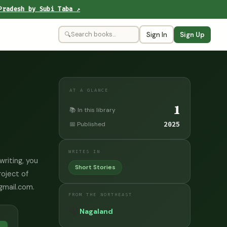
Pradesh by Subi Taba ↗
🔍
Sign In
Sign Up
AT A GLANCE
1
📚 In this library
📅 Published
2025
WRITES IN
writing, you
Short Stories
roject of
@gmail.com.
FROM THE NORTHEAST
🦚
Nagaland