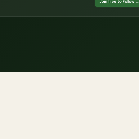
Join free to Follow 