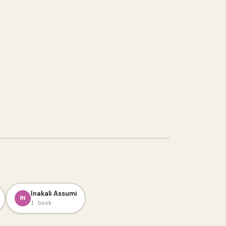
Inakali Assumi
IN
1 book