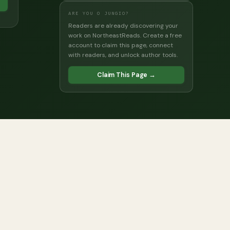
→
ARE YOU O JUNGIO?
Readers are already discovering your
work on NortheastReads. Create a free
account to claim this page, connect
with readers, and unlock author tools.
Claim This Page →