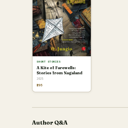
SHORT STORIES
A Kite of Farewells:
Stories from Nagaland
2025
₹295
Author Q&A