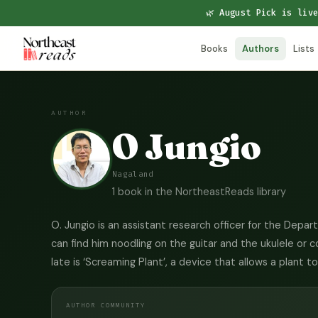
🌿 August Pick is liv
Books
Authors
Lists
AUTHOR
O Jungio
Nagaland
1 book in the NortheastReads library
O. Jungio is an assistant research officer for the Depa
can find him noodling on the guitar and the ukulele or 
late is ‘Screaming Plant’, a device that allows a plant 
AUTHOR COMMUNITY