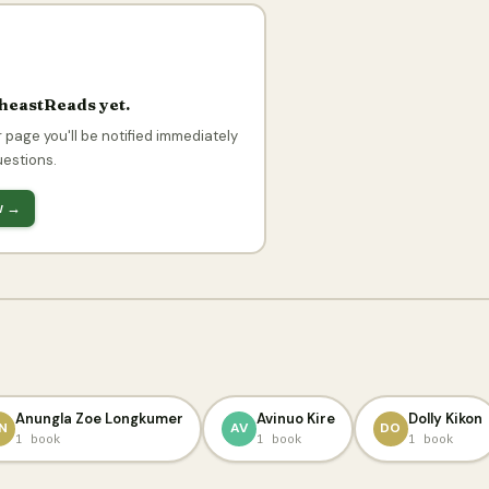
theastReads yet.
 page you'll be notified immediately
uestions.
ow →
Anungla Zoe Longkumer
Avinuo Kire
Dolly Kikon
N
AV
DO
1 book
1 book
1 book