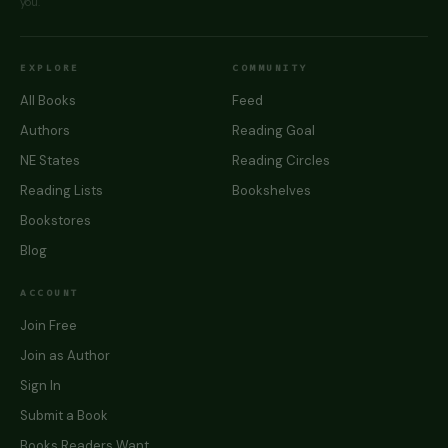
you.
EXPLORE
COMMUNITY
All Books
Feed
Authors
Reading Goal
NE States
Reading Circles
Reading Lists
Bookshelves
Bookstores
Blog
ACCOUNT
Join Free
Join as Author
Sign In
Submit a Book
Books Readers Want