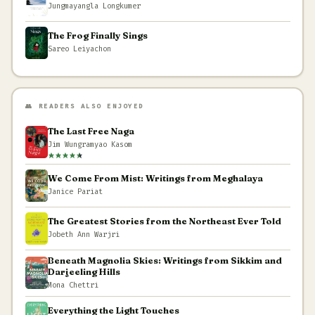
Jungmayangla Longkumer
The Frog Finally Sings
Sareo Leiyachon
👥 READERS ALSO ENJOYED
The Last Free Naga
Jim Wungramyao Kasom
We Come From Mist: Writings from Meghalaya
Janice Pariat
The Greatest Stories from the Northeast Ever Told
Jobeth Ann Warjri
Beneath Magnolia Skies: Writings from Sikkim and
Darjeeling Hills
Mona Chettri
Everything the Light Touches