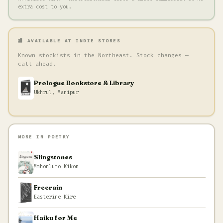
extra cost to you.
🏬 AVAILABLE AT INDIE STORES
Known stockists in the Northeast. Stock changes —
call ahead.
Prologue Bookstore & Library
Ukhrul, Manipur
MORE IN POETRY
Slingstones
Mmhonlumo Kikon
Freerain
Easterine Kire
Haiku for Me