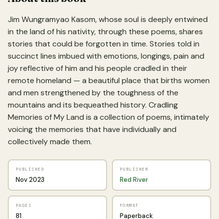
Jim Wungramyao Kasom, whose soul is deeply entwined
in the land of his nativity, through these poems, shares
stories that could be forgotten in time. Stories told in
succinct lines imbued with emotions, longings, pain and
joy reflective of him and his people cradled in their
remote homeland — a beautiful place that births women
and men strengthened by the toughness of the
mountains and its bequeathed history. Cradling
Memories of My Land is a collection of poems, intimately
voicing the memories that have individually and
collectively made them.
PUBLISHED
PUBLISHER
Nov 2023
Red River
PAGES
FORMAT
81
Paperback