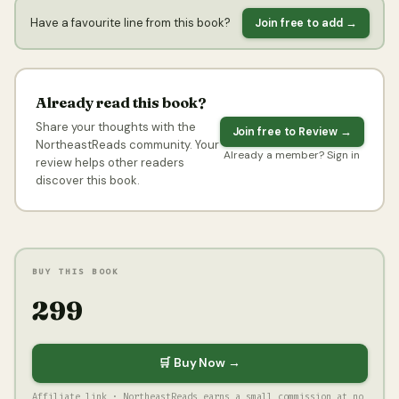
Have a favourite line from this book?
Join free to add →
Already read this book?
Share your thoughts with the
Join free to Review →
NortheastReads community. Your
Already a member? Sign in
review helps other readers
discover this book.
BUY THIS BOOK
₹299
🛒 Buy Now →
Affiliate link · NortheastReads earns a small commission at no