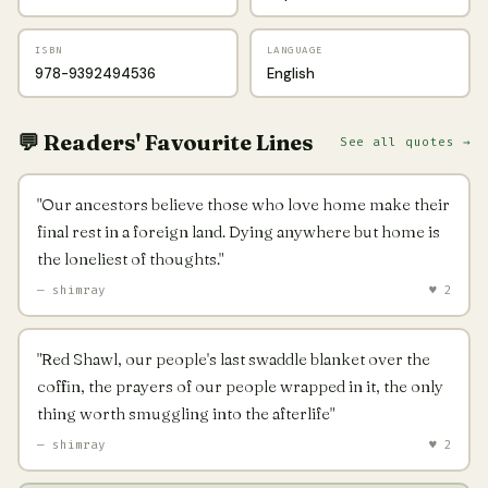
ISBN
LANGUAGE
978-9392494536
English
💬 Readers' Favourite Lines
See all quotes →
"Our ancestors believe those who love home make their
final rest in a foreign land. Dying anywhere but home is
the loneliest of thoughts."
— shimray
♥ 2
"Red Shawl, our people's last swaddle blanket over the
coffin, the prayers of our people wrapped in it, the only
thing worth smuggling into the afterlife"
— shimray
♥ 2