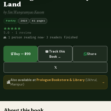
Land
by
Jim Wungramyao Kasom
Poetry
2023
81 pages
5.0 · 1 review
👥 1 person reading now
✓ 3 readers finished
📖 Track this
🛒 Buy — ₹299
Share
Book →
𝕏
Also available at
Prologue Bookstore & Library
(Ukhrul,
🏬
→
Manipur)
About this book