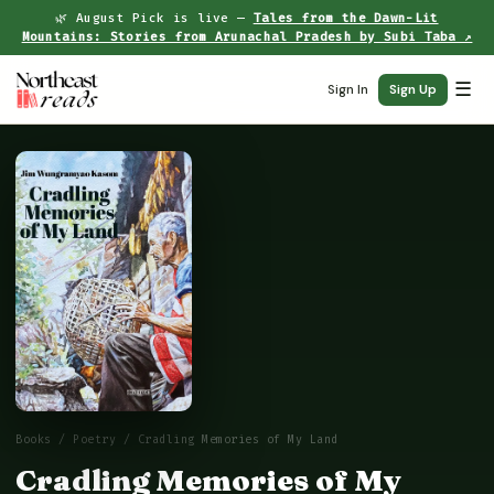
🌿 August Pick is live —
Tales from the Dawn-Lit
Mountains: Stories from Arunachal Pradesh by Subi Taba ↗
☰
Sign In
Sign Up
Books
/
Poetry
/ Cradling Memories of My Land
Cradling Memories of My