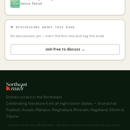
Janice Pariat
💬 DISCUSSIONS ABOUT THIS BOOK
No discussions yet — start the first one and tag this book.
Join free to discuss →
Stories rooted in the Northeast.
Celebrating literature from all eight sister states — Arunachal
Pradesh, Assam, Manipur, Meghalaya, Mizoram, Nagaland, Sikkim &
Tripura.
* Amazon links are affiliate links. We earn a small commission at no cost to