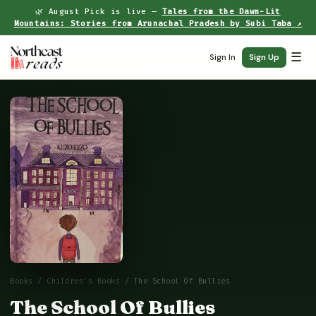
🌿 August Pick is live —
Tales from the Dawn-Lit
Mountains: Stories from Arunachal Pradesh by Subi Taba ↗
☰
Sign In
Sign Up
Books
/
Children's Books
/ The School Of Bullies
The School Of Bullies