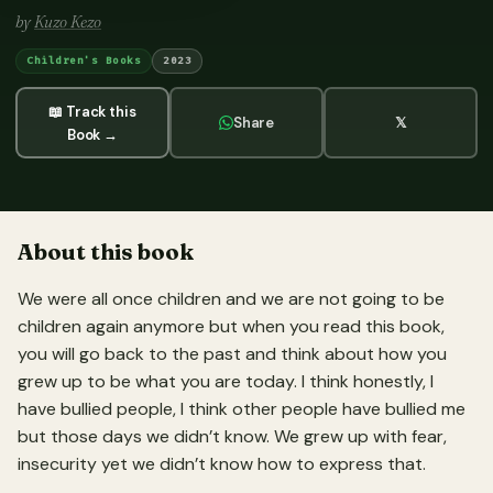
by
Kuzo Kezo
Children's Books
2023
📖 Track this
Share
𝕏
Book →
About this book
We were all once children and we are not going to be
children again anymore but when you read this book,
you will go back to the past and think about how you
grew up to be what you are today. I think honestly, I
have bullied people, I think other people have bullied me
but those days we didn’t know. We grew up with fear,
insecurity yet we didn’t know how to express that.