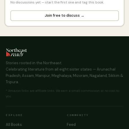
No discussions yet — start the first one and tag this book.
Join free to discuss →
Stories rooted in the Northeast.
Celebrating literature from all eight sister states — Arunachal
Pradesh, Assam, Manipur, Meghalaya, Mizoram, Nagaland, Sikkim &
Tripura.
* Amazon links are affiliate links. We earn a small commission at no cost to
you.
EXPLORE
COMMUNITY
All Books
Feed