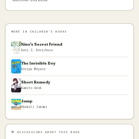
MORE IN CHILDREN'S BOOKS
Nino's Secret Friend
Kevi Z. Kevichusa
The Invisible Boy
Kevipu Meyase
Short Remedy
Kamito Anok
Jump
Abokali Jimomi
💬 DISCUSSIONS ABOUT THIS BOOK