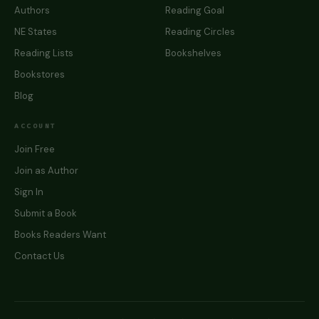
Authors
Reading Goal
NE States
Reading Circles
Reading Lists
Bookshelves
Bookstores
Blog
ACCOUNT
Join Free
Join as Author
Sign In
Submit a Book
Books Readers Want
Contact Us