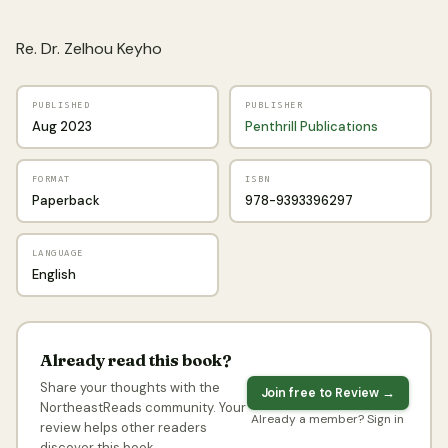
Re. Dr. Zelhou Keyho
PUBLISHED
PUBLISHER
Aug 2023
Penthrill Publications
FORMAT
ISBN
Paperback
978-9393396297
LANGUAGE
English
Already read this book?
Share your thoughts with the
Join free to Review →
NortheastReads community. Your
Already a member? Sign in
review helps other readers
discover this book.