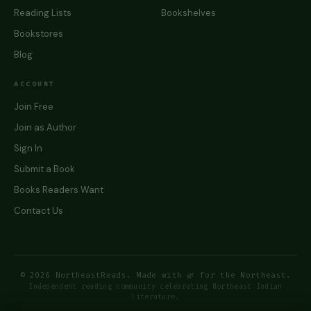
Reading Lists
Bookshelves
Bookstores
Blog
ACCOUNT
Join Free
Join as Author
Sign In
Submit a Book
Books Readers Want
Contact Us
© 2026 NortheastReads. Made with 🌿 for the Northeast.
Independent reading community celebrating Northeast Indian
literature.