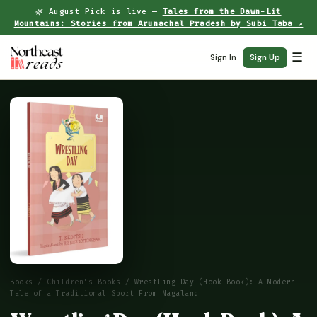
🌿 August Pick is live —
Tales from the Dawn-Lit
Mountains: Stories from Arunachal Pradesh by Subi Taba ↗
☰
Sign In
Sign Up
Books
/
Children's Books
/ Wrestling Day (Hook Book): A Modern
Tale of a Traditional Sport From Nagaland