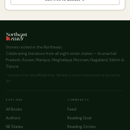
Stories rooted in the Northeast.
Celebrating literature from all eight sister states — Arunachal
Pradesh, Assam, Manipur, Meghalaya, Mizoram, Nagaland, Sikkim &
Tripura.
* Amazon links are affiliate links. We earn a small commission at no cost to
you.
EXPLORE
COMMUNITY
All Books
Feed
Authors
Reading Goal
NE States
Reading Circles