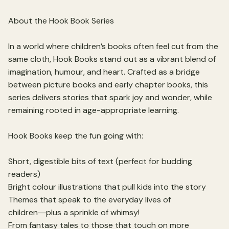
About the Hook Book Series
In a world where children’s books often feel cut from the
same cloth, Hook Books stand out as a vibrant blend of
imagination, humour, and heart. Crafted as a bridge
between picture books and early chapter books, this
series delivers stories that spark joy and wonder, while
remaining rooted in age-appropriate learning.
Hook Books keep the fun going with:
Short, digestible bits of text (perfect for budding
readers)
Bright colour illustrations that pull kids into the story
Themes that speak to the everyday lives of
children―plus a sprinkle of whimsy!
From fantasy tales to those that touch on more