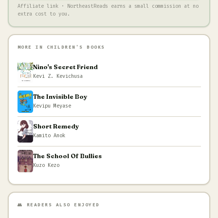
Affiliate link · NortheastReads earns a small commission at no
extra cost to you.
MORE IN CHILDREN'S BOOKS
Nino's Secret Friend
Kevi Z. Kevichusa
The Invisible Boy
Kevipu Meyase
Short Remedy
Kamito Anok
The School Of Bullies
Kuzo Kezo
👥 READERS ALSO ENJOYED