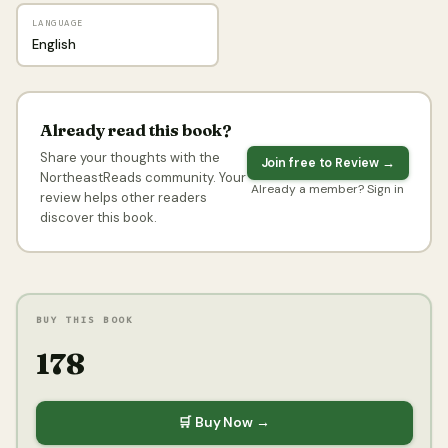
LANGUAGE
English
Already read this book?
Share your thoughts with the
Join free to Review →
NortheastReads community. Your
Already a member? Sign in
review helps other readers
discover this book.
BUY THIS BOOK
₹178
🛒 Buy Now →