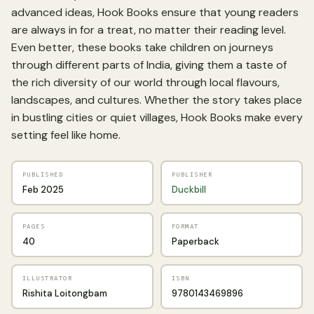
advanced ideas, Hook Books ensure that young readers
are always in for a treat, no matter their reading level.
Even better, these books take children on journeys
through different parts of India, giving them a taste of
the rich diversity of our world through local flavours,
landscapes, and cultures. Whether the story takes place
in bustling cities or quiet villages, Hook Books make every
setting feel like home.
PUBLISHED
PUBLISHER
Feb 2025
Duckbill
PAGES
FORMAT
40
Paperback
ILLUSTRATOR
ISBN
Rishita Loitongbam
9780143469896