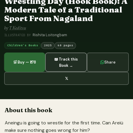
Wrestling Day (Hook Book): A
Modern Tale of a Traditional
Sport From Nagaland
by
T Keditsu
Rishita Loitongbam
ILLUSTRATED BY
Children's Books
2025
40 pages
📖 Track this
🛒 Buy — ₹178
Share
Book →
𝕏
About this book
Aneingu is going to wrestle for the first time. Can Areiü
make sure nothing goes wrong for him?