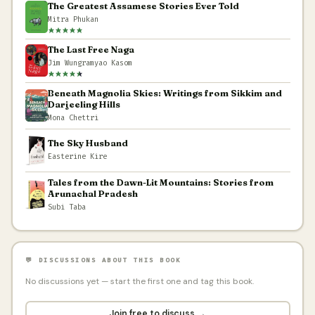
The Greatest Assamese Stories Ever Told
Mitra Phukan
The Last Free Naga
Jim Wungramyao Kasom
Beneath Magnolia Skies: Writings from Sikkim and
Darjeeling Hills
Mona Chettri
The Sky Husband
Easterine Kire
Tales from the Dawn-Lit Mountains: Stories from
Arunachal Pradesh
Subi Taba
💬 DISCUSSIONS ABOUT THIS BOOK
No discussions yet — start the first one and tag this book.
Join free to discuss →