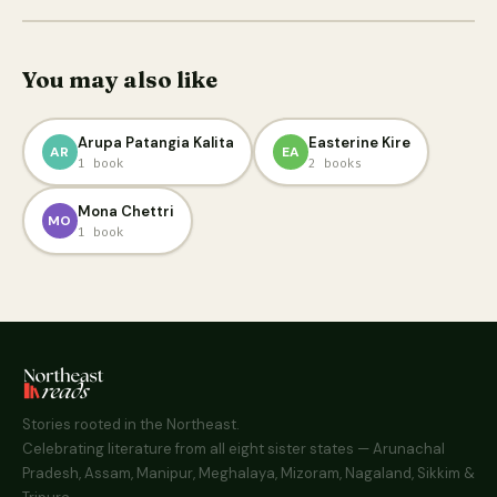
You may also like
Arupa Patangia Kalita
Easterine Kire
AR
EA
1 book
2 books
Mona Chettri
MO
1 book
Stories rooted in the Northeast.
Celebrating literature from all eight sister states — Arunachal
Pradesh, Assam, Manipur, Meghalaya, Mizoram, Nagaland, Sikkim &