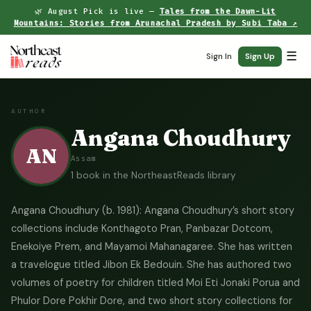
🌿 August Pick is live —
Tales from the Dawn-Lit
Mountains: Stories from Arunachal Pradesh by Subi Taba ↗
☰
Sign In
Sign Up
AUTHOR
Angana Choudhury
AN
Assam
1 book in the NortheastReads library
Angana Choudhury (b. 1981): Angana Choudhury’s short story
collections include Konthagoto Pran, Panbazar Dotcom,
Enekoiye Prem, and Mayamoi Mahanagaree. She has written
a travelogue titled Jibon Ek Bedouin. She has authored two
volumes of poetry for children titled Moi Eti Jonaki Porua and
Phulor Dore Pokhir Dore, and two short story collections for