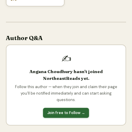
Author Q&A
✍️
Angana Choudhury hasn't joined
NortheastReads yet.
Follow this author — when they join and claim their page
you'll be notified immediately and can start asking
questions.
Join free to Follow →