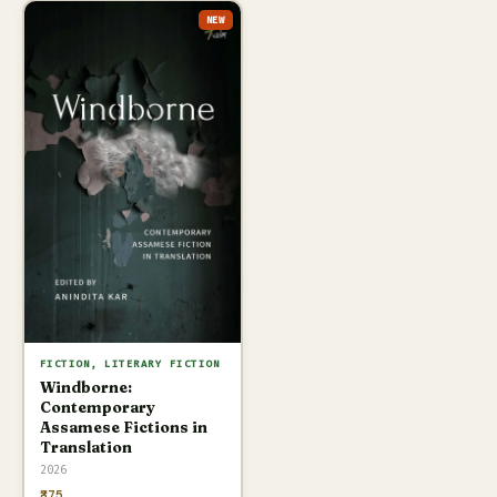
NEW
FICTION, LITERARY FICTION
Windborne:
Contemporary
Assamese Fictions in
Translation
2026
₹375