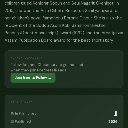
children titled Konlorar Sopun and Seuj Nagarit Okonihot. In
2015, she won the Anju Chhetri Bezborua Sahitya award for
her children’s novel Ramdhenu Boronia Dinbur. She is also the
recipient of the Sodou Asom Kobi Sanmilon Srestho
Pandulipi (best manuscript) award (1992) and the prestigious
Assam Publication Board award for the best short story.
AUTHOR COMMUNITY
Follow Angana Choudhury to get notified
when they join NortheastReads.
Join free to Follow →
AT A GLANCE
1
📚 In this library
📅 Published
2026