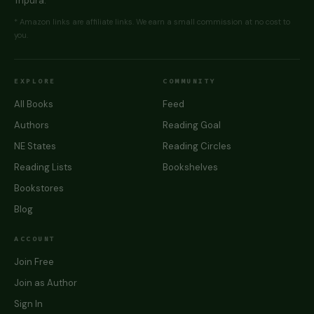
Tripura.
* Amazon links are affiliate links. We earn a small commission at no cost to
you.
EXPLORE
COMMUNITY
All Books
Feed
Authors
Reading Goal
NE States
Reading Circles
Reading Lists
Bookshelves
Bookstores
Blog
ACCOUNT
Join Free
Join as Author
Sign In