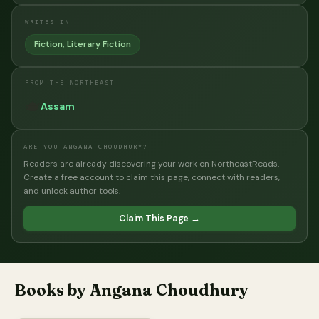
WRITES IN
Fiction, Literary Fiction
FROM THE NORTHEAST
🫖
Assam
ARE YOU ANGANA CHOUDHURY?
Readers are already discovering your work on NortheastReads.
Create a free account to claim this page, connect with readers,
and unlock author tools.
Claim This Page →
Books by Angana Choudhury