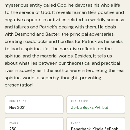
mysterious entity called God, he devotes his whole life
to the service of God. It reveals human life's positive and
negative aspects in activities related to worldly success
and failures and Patrick's dealing with them. He deals
with Desmond and Baxter, the principal adversaries,
creating roadblocks and hurdles for Patrick as he seeks
to lead a spiritual life. The narrative reflects on the
spiritual and the material worlds. Besides, it tells us
about what lies between our theoretical and practical
lives in society as if the author were interpreting the real
spiritual world-a superbly thought-provoking
presentation!
PUBLISHED
PUBLISHER
Nov 2021
Zorba Books Pvt. Ltd
PAGES
FORMAT
250
Paperback, Kindle / eBook