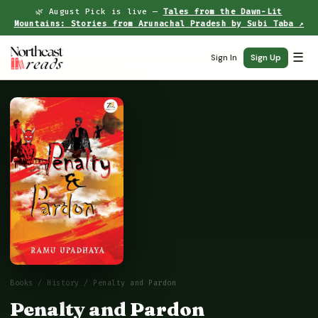
🌿 August Pick is live —
Tales from the Dawn-Lit
Mountains: Stories from Arunachal Pradesh by Subi Taba ↗
☰
Sign In
Sign Up
Books
/
History
/ Penalty and Pardon
Penalty and Pardon