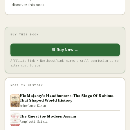
discover this book.
BUY THIS BOOK
🛒 Buy Now →
Affiliate link · NortheastReads earns a small commission at no
extra cost to you.
MORE IN HISTORY
His Majesty’s Headhunters: The Siege Of Kohima
That Shaped World History
Mmhonlumo Kikon
The Quest for Modern Assam
Arupjyoti Saikia