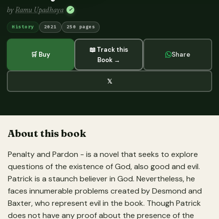
by
Ramu Upadhaya
✓
History
2021
250 pages
📖 Track this
🛒 Buy
Share
Book →
𝕏
About this book
Penalty and Pardon - is a novel that seeks to explore
questions of the existence of God, also good and evil.
Patrick is a staunch believer in God. Nevertheless, he
faces innumerable problems created by Desmond and
Baxter, who represent evil in the book. Though Patrick
does not have any proof about the presence of the