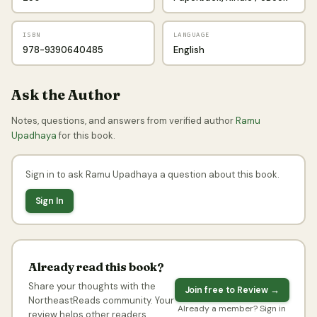
ISBN
LANGUAGE
978-9390640485
English
Ask the Author
Notes, questions, and answers from verified author
Ramu
Upadhaya
for this book.
Sign in to ask Ramu Upadhaya a question about this book.
Sign In
Already read this book?
Share your thoughts with the
Join free to Review →
NortheastReads community. Your
Already a member? Sign in
review helps other readers