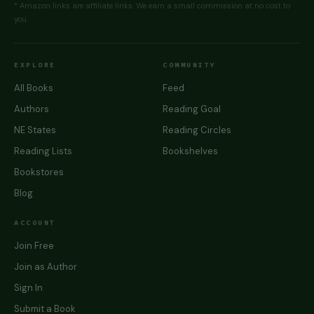
* Amazon links are affiliate links. We earn a small commission at no cost to
you.
EXPLORE
COMMUNITY
All Books
Feed
Authors
Reading Goal
NE States
Reading Circles
Reading Lists
Bookshelves
Bookstores
Blog
ACCOUNT
Join Free
Join as Author
Sign In
Submit a Book