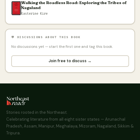
Walking the Roadless Road: Exploring the Tribes of
Nagaland
Easterine Kire
💬 DISCUSSIONS ABOUT THIS BOOK
No discussions yet — start the first one and tag this book.
Join free to discuss →
Stories rooted in the Northeast.
Celebrating literature from all eight sister states — Arunachal
Pradesh, Assam, Manipur, Meghalaya, Mizoram, Nagaland, Sikkim &
Tripura.