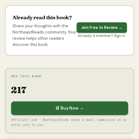
Already read this book?
Share your thoughts with the
Join free to Review →
NortheastReads community. Your
Already a member? Sign in
review helps other readers
discover this book.
BUY THIS BOOK
₹217
🛒 Buy Now →
Affiliate link · NortheastReads earns a small commission at no
extra cost to you.