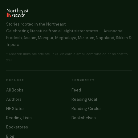
Stories rooted in the Northeast.
Celebrating literature from all eight sister states — Arunachal
Pradesh, Assam, Manipur, Meghalaya, Mizoram, Nagaland, Sikkim &
Tripura.
* Amazon links are affiliate links. We earn a small commission at no cost to
you.
EXPLORE
COMMUNITY
All Books
Feed
Authors
Reading Goal
NE States
Reading Circles
Reading Lists
Bookshelves
Bookstores
Blog