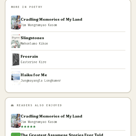
MORE IN POETRY
Cradling Memories of My Land
Jim Wungramyao Kasom
Slingstones
Mmhonlumo Kikon
Freerain
Easterine Kire
Haiku for Me
Jungmayangla Longkumer
👥 READERS ALSO ENJOYED
Cradling Memories of My Land
Jim Wungramyao Kasom
The Greatest Assamese Stories Ever Told