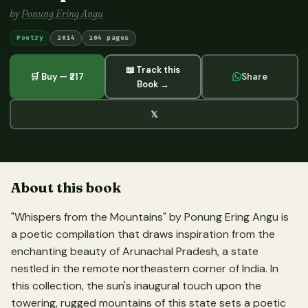
by
Ponung Ering Angu
Poetry
2014
104 pages
📖 Track this
🛒 Buy — ₹217
Share
Book →
𝕏
About this book
"Whispers from the Mountains" by Ponung Ering Angu is
a poetic compilation that draws inspiration from the
enchanting beauty of Arunachal Pradesh, a state
nestled in the remote northeastern corner of India. In
this collection, the sun's inaugural touch upon the
towering, rugged mountains of this state sets a poetic