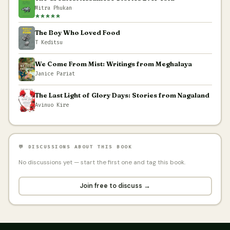
Mitra Phukan
The Boy Who Loved Food
T Keditsu
We Come From Mist: Writings from Meghalaya
Janice Pariat
The Last Light of Glory Days: Stories from Nagaland
Avinuo Kire
💬 DISCUSSIONS ABOUT THIS BOOK
No discussions yet — start the first one and tag this book.
Join free to discuss →