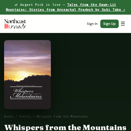
🌿 August Pick is live —
Tales from the Dawn-Lit
Mountains: Stories from Arunachal Pradesh by Subi Taba ↗
☰
Sign In
Sign Up
Books
/
Poetry
/ Whispers from the Mountains
Whispers from the Mountains