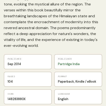
tone, evoking the mystical allure of the region. The
verses within this book beautifully mirror the
breathtaking landscapes of the Himalayan state and
contemplate the encroachment of modernity into this
revered ancestral domain. The poems predominantly
reflect a deep appreciation for nature's wonders, the
vitality of life, and the experience of existing in today's
ever-evolving world.
PUBLISHED
PUBLISHER
Sep 2014
Partridge India
PAGES
FORMAT
104
Paperback, Kindle / eBook
ISBN
LANGUAGE
148283880X
English