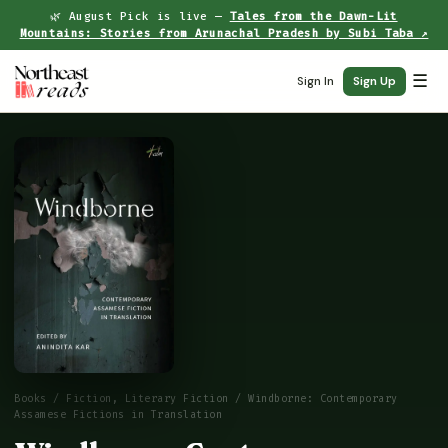
🌿 August Pick is live —
Tales from the Dawn-Lit
Mountains: Stories from Arunachal Pradesh by Subi Taba ↗
☰
Sign In
Sign Up
Books
/
Fiction, Literary Fiction
/ Windborne: Contemporary
Assamese Fictions in Translation