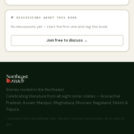
💬 DISCUSSIONS ABOUT THIS BOOK
No discussions yet — start the first one and tag this book.
Join free to discuss →
Stories rooted in the Northeast.
Celebrating literature from all eight sister states — Arunachal
Pradesh, Assam, Manipur, Meghalaya, Mizoram, Nagaland, Sikkim &
Tripura.
* Amazon links are affiliate links. We earn a small commission at no cost to
you.