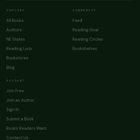
EXPLORE
COMMUNITY
All Books
Feed
Authors
Reading Goal
NE States
Reading Circles
Reading Lists
Bookshelves
Bookstores
Blog
ACCOUNT
Join Free
Join as Author
Sign In
Submit a Book
Books Readers Want
Contact Us