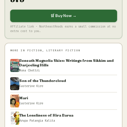
🛒 Buy Now →
Affiliate link · NortheastReads earns a small commission at no
extra cost to you.
MORE IN FICTION, LITERARY FICTION
Beneath Magnolia Skies: Writings from Sikkim and
Darjeeling Hills
Mona Chettri
Son of the Thundercloud
Easterine Kire
Mari
Easterine Kire
The Loneliness of Hira Barua
Arupa Patangia Kalita