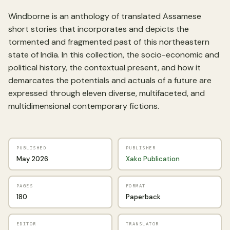
Windborne is an anthology of translated Assamese
short stories that incorporates and depicts the
tormented and fragmented past of this northeastern
state of India. In this collection, the socio-economic and
political history, the contextual present, and how it
demarcates the potentials and actuals of a future are
expressed through eleven diverse, multifaceted, and
multidimensional contemporary fictions.
PUBLISHED
PUBLISHER
May 2026
Xako Publication
PAGES
FORMAT
180
Paperback
EDITOR
TRANSLATOR