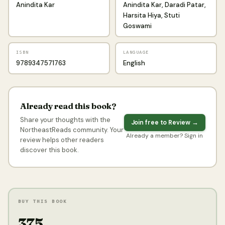
Anindita Kar
Anindita Kar, Daradi Patar,
Harsita Hiya, Stuti
Goswami
ISBN
LANGUAGE
9789347571763
English
Already read this book?
Share your thoughts with the
Join free to Review →
NortheastReads community. Your
Already a member? Sign in
review helps other readers
discover this book.
BUY THIS BOOK
₹375