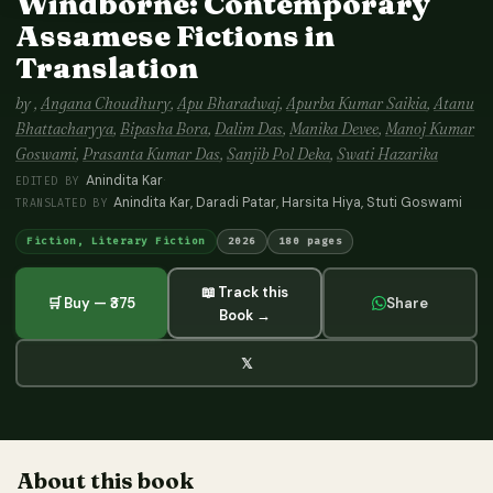
Windborne: Contemporary
Assamese Fictions in
Translation
by
,
Angana Choudhury
,
Apu Bharadwaj
,
Apurba Kumar Saikia
,
Atanu
Bhattacharyya
,
Bipasha Bora
,
Dalim Das
,
Manika Devee
,
Manoj Kumar
Goswami
,
Prasanta Kumar Das
,
Sanjib Pol Deka
,
Swati Hazarika
Anindita Kar
·
EDITED BY
Anindita Kar, Daradi Patar, Harsita Hiya, Stuti Goswami
TRANSLATED BY
Fiction, Literary Fiction
2026
180 pages
📖 Track this
🛒 Buy — ₹375
Share
Book →
𝕏
About this book