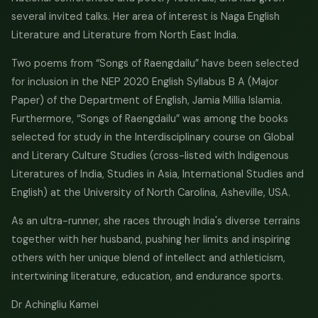
several invited talks. Her area of interest is Naga English
Literature and Literature from North East India.
Two poems from “Songs of Raengdailu” have been selected
for inclusion in the NEP 2020 English Syllabus B A (Major
Paper) of the Department of English, Jamia Millia Islamia.
Furthermore, “Songs of Raengdailu” was among the books
selected for study in the Interdisciplinary course on Global
and Literary Culture Studies (cross-listed with Indigenous
Literatures of India, Studies in Asia, International Studies and
English) at the University of North Carolina, Asheville, USA.
As an ultra-runner, she races through India's diverse terrains
together with her husband, pushing her limits and inspiring
others with her unique blend of intellect and athleticism,
intertwining literature, education, and endurance sports.
Dr Achingliu Kamei