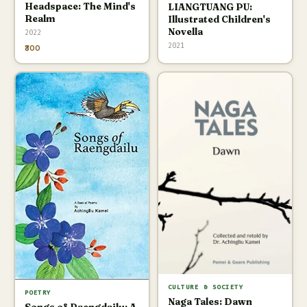
Headspace: The Mind's
LIANGTUANG PU:
Realm
Illustrated Children's
Novella
2022
2021
₹300
CULTURE & SOCIETY
POETRY
Naga Tales: Dawn