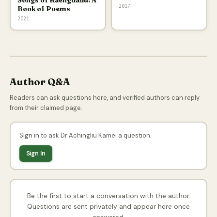
Songs of Raengdailu: A
2017
Book of Poems
2021
Author Q&A
Readers can ask questions here, and verified authors can reply
from their claimed page.
Sign in to ask Dr Achingliu Kamei a question.
Sign In
Be the first to start a conversation with the author.
Questions are sent privately and appear here once
answered.