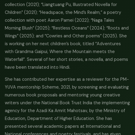
collection (2021); “Liangtuang Pu, Illustrated Novella for
Children” (2021); “Headspace, the Mind’s Realm,” a poetry
collection with poet Aaron Pamei (2022); “Naga Tales
Morning Blush” (2025); “Restless Oceans” (2024); “Roots and
Wings” (2025); and “Cowries and Other poems” (2025). She
is working on her next children’s book, titled “Adventures
with Grandma Gaipui, Where the Mountain meets the
Waterfall”. Several of her short stories, a novella, and poems
have been translated into Hindi.
She has contributed her expertise as a reviewer for the PM-
YUVA mentorship Scheme, 2021, by screening and evaluating
numerous book proposals and mentoring young creative
writers under the National Book Trust India the implementing
agency for the Azadi Ka Amrit Mahotsav, by the Ministry of
Education, Department of Higher Education. She has
presented several academic papers at International and
National conferences and poetry festivals, and has given