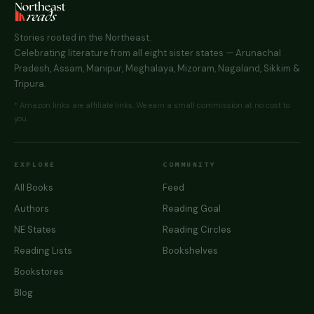
Stories rooted in the Northeast.
Celebrating literature from all eight sister states — Arunachal
Pradesh, Assam, Manipur, Meghalaya, Mizoram, Nagaland, Sikkim &
Tripura.
* Amazon links are affiliate links. We earn a small commission at no cost to
you.
EXPLORE
COMMUNITY
All Books
Feed
Authors
Reading Goal
NE States
Reading Circles
Reading Lists
Bookshelves
Bookstores
Blog