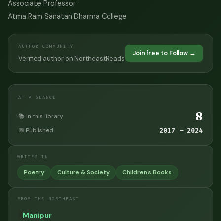
Associate Professor
Atma Ram Sanatan Dharma College
AUTHOR COMMUNITY
Join free to Follow →
Verified author on NortheastReads
AT A GLANCE
8
📚 In this library
📅 Published
2017 – 2024
WRITES IN
Poetry
Culture & Society
Children's Books
FROM THE NORTHEAST
💃
Manipur