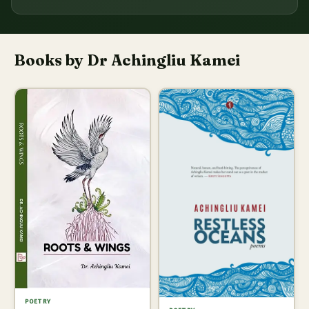
Books by Dr Achingliu Kamei
POETRY