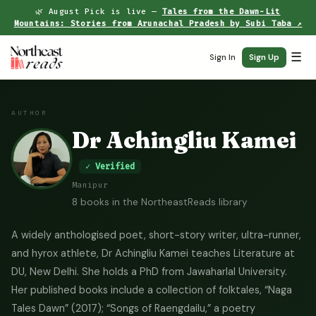
🌿 August Pick is live —
Tales from the Dawn-Lit
Mountains: Stories from Arunachal Pradesh by Subi Taba ↗
☰
Sign In
Sign Up
AUTHOR
Dr Achingliu Kamei
✓ Verified
Manipur
8 books in the NortheastReads library
A widely anthologised poet, short-story writer, ultra-runner,
and hyrox athlete, Dr Achingliu Kamei teaches Literature at
DU, New Delhi. She holds a PhD from Jawaharlal University.
Her published books include a collection of folktales, “Naga
Tales Dawn” (2017); “Songs of Raengdailu,” a poetry