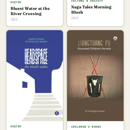
CULTURE & SOCIETY
POETRY
Naga Tales Morning
Bluest Water at the
Blush
River Crossing
2023
2023
POETRY
CHILDREN'S BOOKS