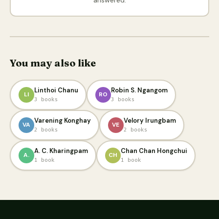
You may also like
Linthoi Chanu
Robin S. Ngangom
LI
RO
3 books
3 books
Varening Konghay
Velory Irungbam
VA
VE
2 books
2 books
A. C. Kharingpam
Chan Chan Hongchui
A.
CH
1 book
1 book