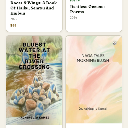
POETRY
Roots & Wings: A Book
Restless Oceans:
Of Haiku, Senryu And
Poems
Haibun
2024
2024
₹299