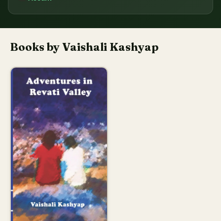
Books by Vaishali Kashyap