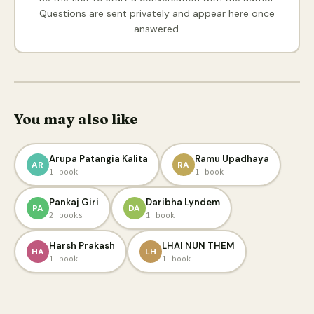
Questions are sent privately and appear here once
answered.
You may also like
Arupa Patangia Kalita
Ramu Upadhaya
AR
RA
1 book
1 book
Pankaj Giri
Daribha Lyndem
PA
DA
2 books
1 book
Harsh Prakash
LHAI NUN THEM
HA
LH
1 book
1 book