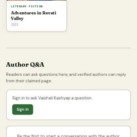
LITERARY FICTION
Adventures in Revati
Valley
2021
Author Q&A
Readers can ask questions here, and verified authors can reply
from their claimed page.
Sign in to ask Vaishali Kashyap a question.
Sign In
Be the first to start a conversation with the author.