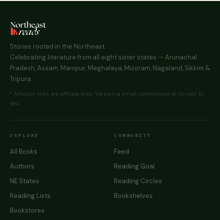
Stories rooted in the Northeast.
Celebrating literature from all eight sister states — Arunachal
Pradesh, Assam, Manipur, Meghalaya, Mizoram, Nagaland, Sikkim &
Tripura.
* Amazon links are affiliate links. We earn a small commission at no cost to
you.
EXPLORE
COMMUNITY
All Books
Feed
Authors
Reading Goal
NE States
Reading Circles
Reading Lists
Bookshelves
Bookstores