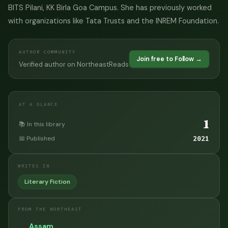
BITS Pilani, KK Birla Goa Campus. She has previously worked
with organizations like Tata Trusts and the INREM Foundation.
AUTHOR COMMUNITY
Join free to Follow →
Verified author on NortheastReads
AT A GLANCE
1
📚 In this library
📅 Published
2021
WRITES IN
Literary Fiction
FROM THE NORTHEAST
🫖
Assam