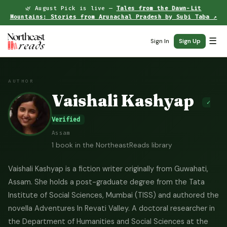
🌿 August Pick is live —
Tales from the Dawn-Lit
Mountains: Stories from Arunachal Pradesh by Subi Taba ↗
☰
Sign In
Sign Up
AUTHOR
Vaishali Kashyap
✓
Verified
Assam
1 book in the NortheastReads library
Vaishali Kashyap is a fiction writer originally from Guwahati,
Assam. She holds a post-graduate degree from the Tata
Institute of Social Sciences, Mumbai (TISS) and authored the
novella Adventures In Revati Valley. A doctoral researcher in
the Department of Humanities and Social Sciences at the