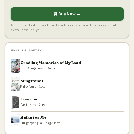
🛒 Buy Now →
Affiliate link · NortheastReads earns a small commission at no
extra cost to you.
MORE IN POETRY
Cradling Memories of My Land
Jim Wungramyao Kasom
Slingstones
Mmhonlumo Kikon
Freerain
Easterine Kire
Haiku for Me
Jungmayangla Longkumer