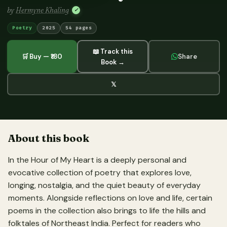
by
Hermyne Khaling
✓
Poetry
2025
54 pages
📖 Track this
🛒 Buy — ₹180
Share
Book →
𝕏
About this book
In the Hour of My Heart is a deeply personal and
evocative collection of poetry that explores love,
longing, nostalgia, and the quiet beauty of everyday
moments. Alongside reflections on love and life, certain
poems in the collection also brings to life the hills and
folktales of Northeast India. Perfect for readers who