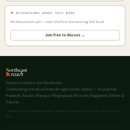
💬 DISCUSSIONS ABOUT THIS BOOK
No discussions yet — start the first one and tag this book.
Join free to discuss →
Stories rooted in the Northeast.
Celebrating literature from all eight sister states — Arunachal
Pradesh, Assam, Manipur, Meghalaya, Mizoram, Nagaland, Sikkim &
Tripura.
* Amazon links are affiliate links. We earn a small commission at no cost to
you.