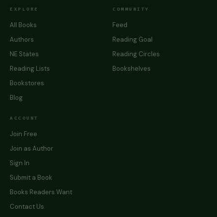
EXPLORE
COMMUNITY
All Books
Feed
Authors
Reading Goal
NE States
Reading Circles
Reading Lists
Bookshelves
Bookstores
Blog
ACCOUNT
Join Free
Join as Author
Sign In
Submit a Book
Books Readers Want
Contact Us