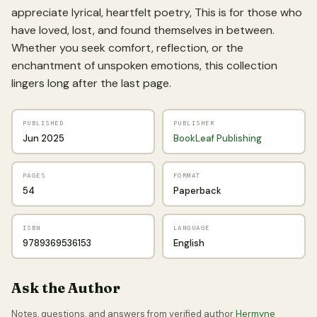
appreciate lyrical, heartfelt poetry, This is for those who
have loved, lost, and found themselves in between.
Whether you seek comfort, reflection, or the
enchantment of unspoken emotions, this collection
lingers long after the last page.
PUBLISHED
PUBLISHER
Jun 2025
BookLeaf Publishing
PAGES
FORMAT
54
Paperback
ISBN
LANGUAGE
9789369536153
English
Ask the Author
Notes, questions, and answers from verified author
Hermyne