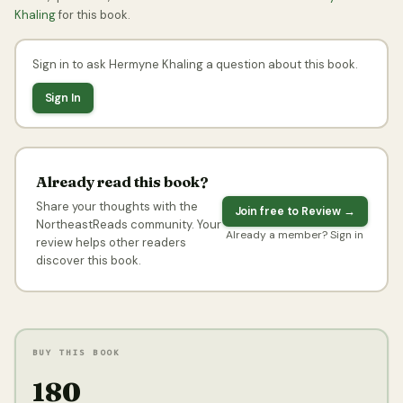
Khaling
for this book.
Sign in to ask Hermyne Khaling a question about this book.
Sign In
Already read this book?
Share your thoughts with the
Join free to Review →
NortheastReads community. Your
Already a member? Sign in
review helps other readers
discover this book.
BUY THIS BOOK
₹180