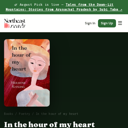
🌿 August Pick is live —
Tales from the Dawn-Lit
Mountains: Stories from Arunachal Pradesh by Subi Taba ↗
☰
Sign In
Sign Up
Books
/
Poetry
/ In the hour of my heart
In the hour of my heart