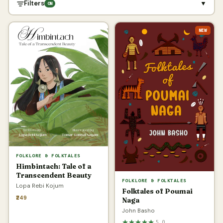
Filters
▼
ON
NEW
FOLKLORE & FOLKTALES
Himbintach: Tale of a
Transcendent Beauty
FOLKLORE & FOLKTALES
Lopa Rebi Kojum
Folktales of Poumai
₹249
Naga
John Basho
5.0