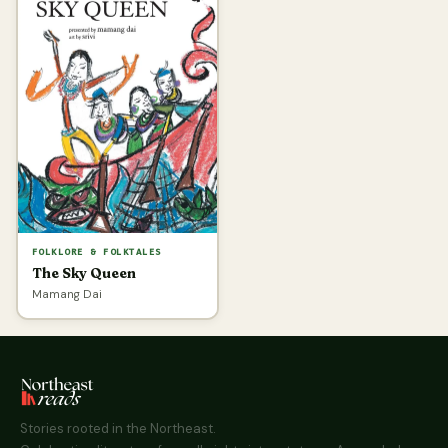
FOLKLORE & FOLKTALES
The Sky Queen
Mamang Dai
Stories rooted in the Northeast.