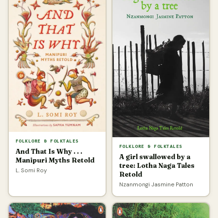
FOLKLORE & FOLKTALES
FOLKLORE & FOLKTALES
And That Is Why . . .
A girl swallowed by a
Manipuri Myths Retold
tree: Lotha Naga Tales
L. Somi Roy
Retold
Nzanmongi Jasmine Patton