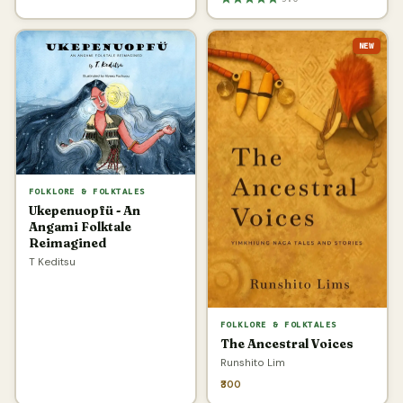
NEW
FOLKLORE & FOLKTALES
Ukepenuopfü - An
Angami Folktale
Reimagined
T Keditsu
FOLKLORE & FOLKTALES
The Ancestral Voices
Runshito Lim
₹300