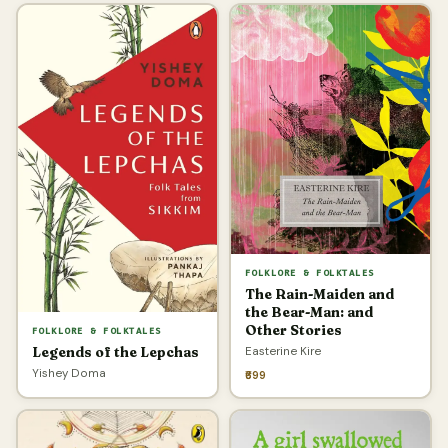
FOLKLORE & FOLKTALES
The Rain-Maiden and
the Bear-Man: and
Other Stories
FOLKLORE & FOLKTALES
Easterine Kire
Legends of the Lepchas
Yishey Doma
₹699