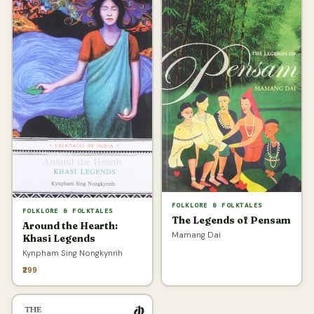
FOLKLORE & FOLKTALES
FOLKLORE & FOLKTALES
The Legends of Pensam
Around the Hearth:
Mamang Dai
Khasi Legends
Kynpham Sing Nongkynrih
₹299