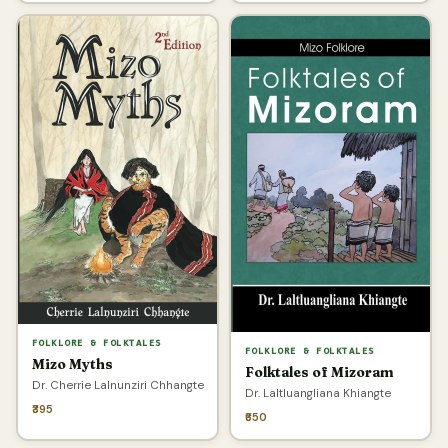
FOLKLORE & FOLKTALES
FOLKLORE & FOLKTALES
Mizo Myths
Folktales of Mizoram
Dr. Cherrie Lalnunziri Chhangte
Dr. Laltluangliana Khiangte
₹395
₹650