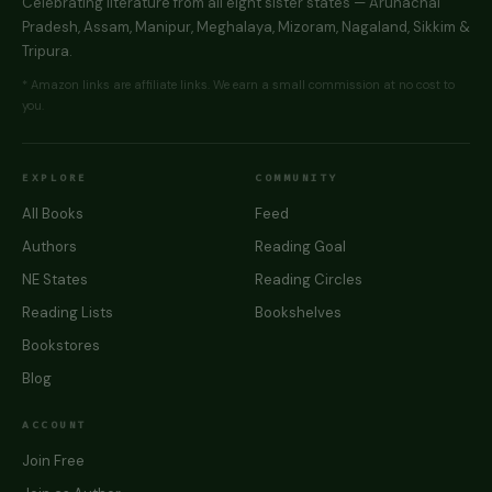
Celebrating literature from all eight sister states — Arunachal
Pradesh, Assam, Manipur, Meghalaya, Mizoram, Nagaland, Sikkim &
Tripura.
* Amazon links are affiliate links. We earn a small commission at no cost to
you.
EXPLORE
COMMUNITY
All Books
Feed
Authors
Reading Goal
NE States
Reading Circles
Reading Lists
Bookshelves
Bookstores
Blog
ACCOUNT
Join Free