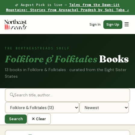
🌿 August Pick is live —
Tales from the Dawn-Lit
Mountains: Stories from Arunachal Pradesh by Subi Taba ↗
☰
Sign In
Sign Up
THE NORTHEASTREADS SHELF
Folklore & Folktales
Books
13 books in Folklore & Folktales · curated from the Eight Sister
States
🔍
Search
✕ Clear