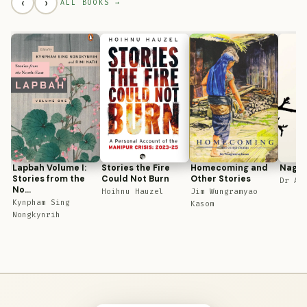
‹
›
ALL BOOKS →
Lapbah Volume I:
Stories the Fire
Homecoming and
Naga 
Stories from the
Could Not Burn
Other Stories
Dr Ac
No…
Hoihnu Hauzel
Jim Wungramyao
Kynpham Sing
Kasom
Nongkynrih