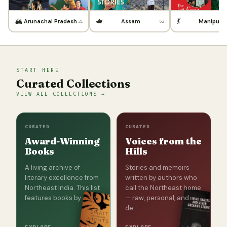
🏔️
🫖
💃
Arunachal Pradesh
Assam
Manipur
21
62
START HERE
Curated Collections
VIEW ALL COLLECTIONS →
CURATED
CURATED
Award-Winning
Voices from the
Books
Hills
A living archive of
Stories and memoirs
literary excellence from
written by authors who
Northeast India. This list
call the Northeast home
features books by …
— raw, personal, and
de…