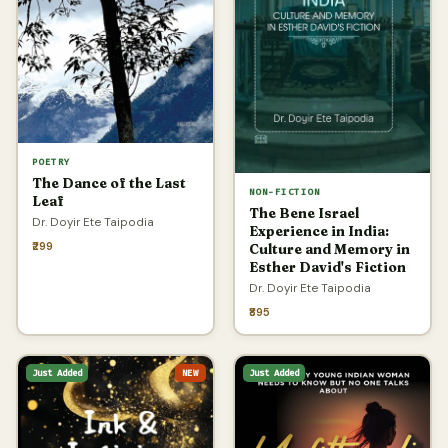
POETRY
The Dance of the Last
NON-FICTION
Leaf
The Bene Israel
Dr. Doyir Ete Taipodia
Experience in India:
₹299
Culture and Memory in
Esther David's Fiction
Dr. Doyir Ete Taipodia
₹895
Just Added
NEW
Just Added