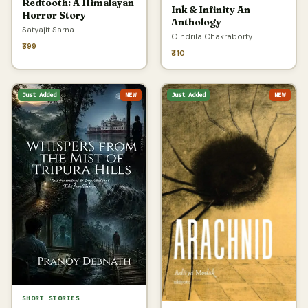
Redtooth: A Himalayan
Ink & Infinity An
Horror Story
Anthology
Satyajit Sarna
Oindrila Chakraborty
₹399
₹410
Just Added
NEW
Just Added
NEW
SHORT STORIES