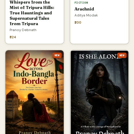
Whispers from the
FICTION
Mist of Tripura Hills:
Arachnid
True Hauntings and
Aditya Modak
Supernatural Tales
₹200
from Tripura
Pranoy Debnath
₹324
NEW
NEW