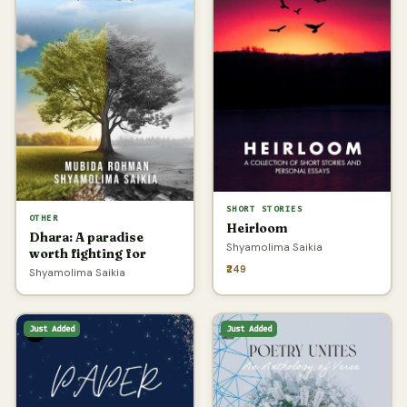
SHORT STORIES
OTHER
Heirloom
Dhara: A paradise
Shyamolima Saikia
worth fighting for
₹249
Shyamolima Saikia
Just Added
Just Added