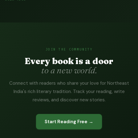
JOIN THE COMMUNITY
Every book is a door
to a new world.
Connect with readers who share your love for Northeast
India's rich literary tradition. Track your reading, write
reviews, and discover new stories.
Start Reading Free →