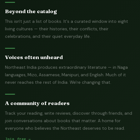
Beyond the catalog
This isn't just a list of books. It's a curated window into eight
living cultures — their histories, their conflicts, their
celebrations, and their quiet everyday life.
Voices often unheard
Northeast India produces extraordinary literature — in Naga
languages, Mizo, Assamese, Manipuri, and English. Much of it
never reaches the rest of India. We're changing that.
A community of readers
Track your reading, write reviews, discover through friends, and
join conversations about books that matter. A home for
everyone who believes the Northeast deserves to be read.
Join free →