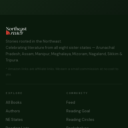
Stories rooted in the Northeast.
Celebrating literature from all eight sister states — Arunachal
Pradesh, Assam, Manipur, Meghalaya, Mizoram, Nagaland, Sikkim &
Tripura.
* Amazon links are affiliate links. We earn a small commission at no cost to
you.
EXPLORE
COMMUNITY
All Books
Feed
Authors
Reading Goal
NE States
Reading Circles