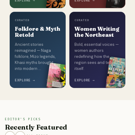
EXPLORE →
EXPLORE →
9 books
4 books
CURATED
CURATED
Folklore & Myth
Women Writing
Retold
the Northeast
Ancient stories
Bold, essential voices —
reimagined — Naga
women authors
folklore, Mizo legends,
redefining how the
Khasi myths brought
region sees and tells
into modern …
itself.
EXPLORE →
EXPLORE →
10 books
12 books
EDITOR'S PICKS
Recently Featured