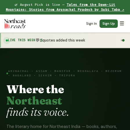
🌿 August Pick is live —
Tales from the Dawn-Lit
Mountains: Stories from Arunachal Pradesh by Subi Taba ↗
☰
Sign In
Sign Up
💬
5
quotes added this week
LIVE THIS WEEK
ARUNACHAL · ASSAM · MANIPUR · MEGHALAYA · MIZORAM
· NAGALAND · SIKKIM · TRIPURA
Where the
Northeast
finds its voice.
The literary home for Northeast India — books, authors,