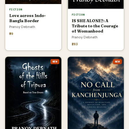
FICTION
FICTION
Love across Indo-
IS SHE ALONE?: A
Bangla Border
Tribute to the Courage
Pranoy Debnath
of Womanhood
₹99
Pranoy Debnath
₹283
NEW
NEW