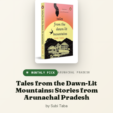
🌟 MONTHLY PICK
ARUNACHAL PRADESH
Tales from the Dawn-Lit
Mountains: Stories from
Arunachal Pradesh
by Subi Taba