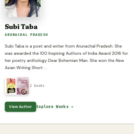
Subi Taba
ARUNACHAL PRADESH
Subi Taba is a poet and writer from Arunachal Pradesh. She
was awarded the 100 Inspiring Authors of India Award 2018 for
her poetry anthology Dear Bohemian Man. She won the New
Asian Writing Short ...
2 books
View Author
Explore Works →