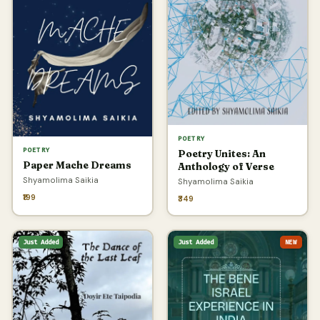
POETRY
POETRY
Poetry Unites: An
Paper Mache Dreams
Anthology of Verse
Shyamolima Saikia
Shyamolima Saikia
₹199
₹349
Just Added
Just Added
NEW