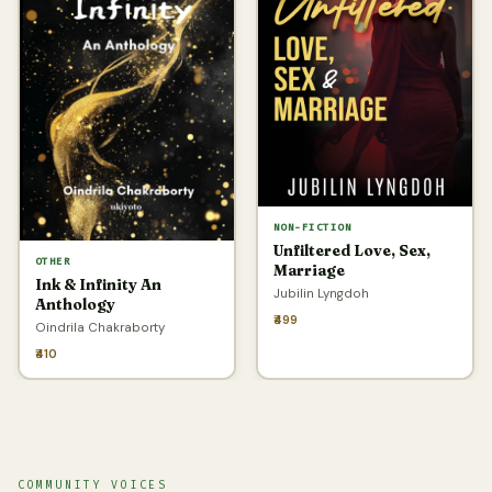
NON-FICTION
Unfiltered Love, Sex,
OTHER
Marriage
Ink & Infinity An
Jubilin Lyngdoh
Anthology
₹499
Oindrila Chakraborty
₹410
COMMUNITY VOICES