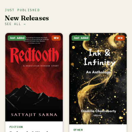
JUST PUBLISHED
New Releases
SEE ALL →
Just Added
NEW
Just Added
NEW
FICTION
OTHER