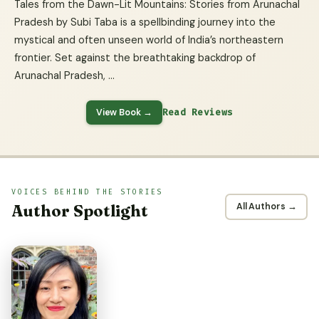
Tales from the Dawn-Lit Mountains: Stories from Arunachal
Pradesh by Subi Taba is a spellbinding journey into the
mystical and often unseen world of India’s northeastern
frontier. Set against the breathtaking backdrop of
Arunachal Pradesh, …
View Book →
Read Reviews
VOICES BEHIND THE STORIES
Author Spotlight
All Authors →