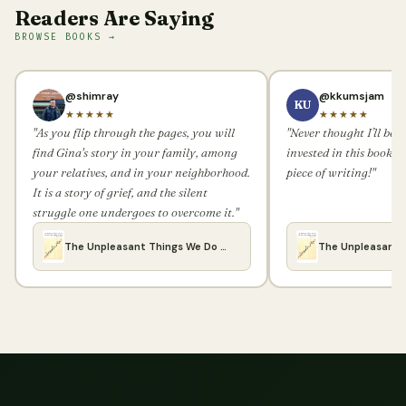
Readers Are Saying
BROWSE BOOKS →
@shimray
@kkumsjam
KU
★★★★★
★★★★★
"As you flip through the pages, you will
"Never thought I’ll be 
find Gina's story in your family, among
invested in this book. 
your relatives, and in your neighborhood.
piece of writing!"
It is a story of grief, and the silent
struggle one undergoes to overcome it."
The Unpleasant Things We Do …
The Unpleasant 