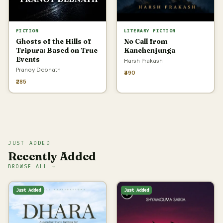
FICTION
LITERARY FICTION
Ghosts of the Hills of
No Call from
Tripura: Based on True
Kanchenjunga
Events
Harsh Prakash
Pranoy Debnath
₹490
₹285
JUST ADDED
Recently Added
BROWSE ALL →
Just Added
Just Added