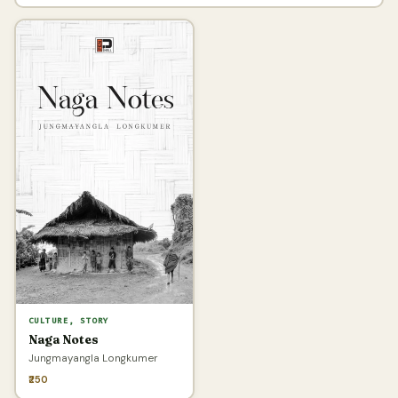
CULTURE, STORY
Naga Notes
Jungmayangla Longkumer
₹250