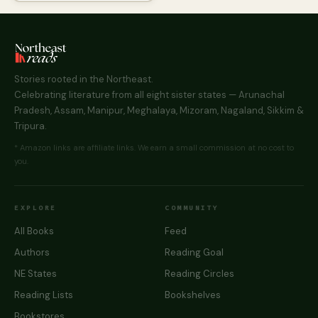
Stories rooted in the Northeast.
Celebrating literature from all eight sister states — Arunachal
Pradesh, Assam, Manipur, Meghalaya, Mizoram, Nagaland, Sikkim &
Tripura.
* Amazon links are affiliate links. We earn a small commission at no cost to
you.
EXPLORE
COMMUNITY
All Books
Feed
Authors
Reading Goal
NE States
Reading Circles
Reading Lists
Bookshelves
Bookstores