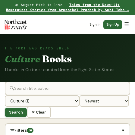
🌿 August Pick is live —
Tales from the Dawn-Lit
Mountains: Stories from Arunachal Pradesh by Subi Taba ↗
☰
Sign In
Sign Up
THE NORTHEASTREADS SHELF
Culture
Books
1 books in Culture · curated from the Eight Sister States
🔍
Search
✕ Clear
Filters
▼
ON