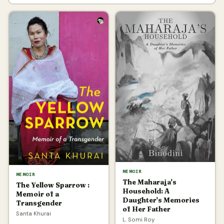
MEMOIR
MEMOIR
The Maharaja's
The Yellow Sparrow :
Household: A
Memoir of a
Daughter's Memories
Transgender
of Her Father
Santa Khurai
L. Somi Roy