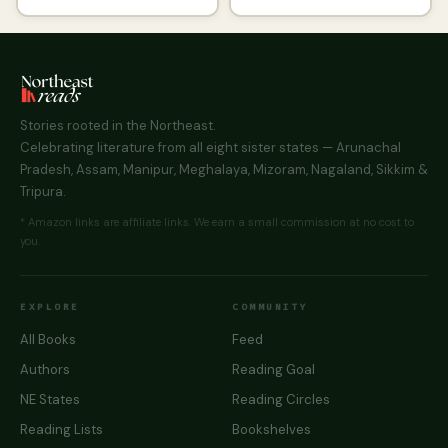
Stories rooted in the Northeast.
Celebrating literature from all eight sister states — Arunachal
Pradesh, Assam, Manipur, Meghalaya, Mizoram, Nagaland, Sikkim &
Tripura.
* Amazon links are affiliate links. We earn a small commission at no cost to
you.
EXPLORE
COMMUNITY
All Books
Feed
Authors
Reading Goal
NE States
Reading Circles
Reading Lists
Bookshelves