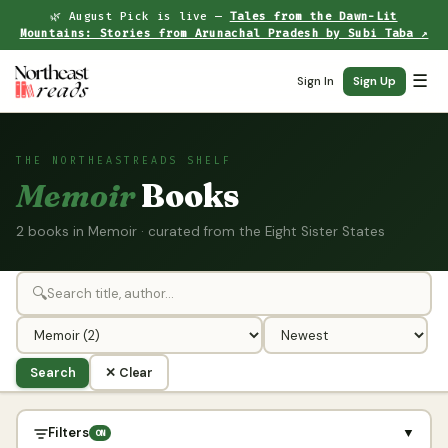
🌿 August Pick is live —
Tales from the Dawn-Lit
Mountains: Stories from Arunachal Pradesh by Subi Taba ↗
☰
Sign In
Sign Up
THE NORTHEASTREADS SHELF
Memoir
Books
2 books in Memoir · curated from the Eight Sister States
🔍
Search
✕ Clear
Filters
▼
ON